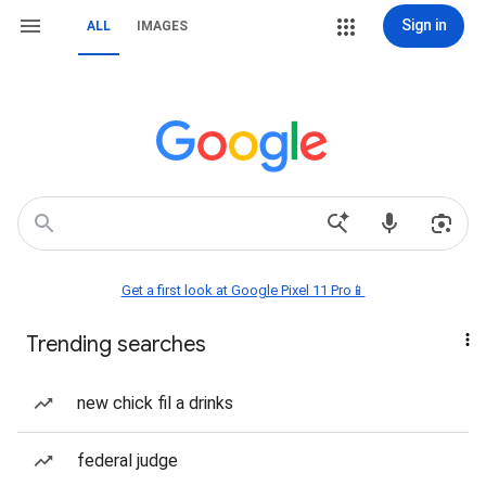
Sign in
ALL
IMAGES
Get a first look at Google Pixel 11 Pro📱
Trending searches
new chick fil a drinks
federal judge