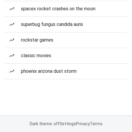
spacex rocket crashes on the moon
superbug fungus candida auris
rockstar games
classic movies
phoenix arizona dust storm
Dark theme: off
Settings
Privacy
Terms