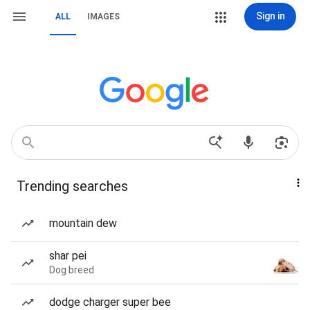
Sign in
ALL
IMAGES
Trending searches
mountain dew
shar pei
Dog breed
dodge charger super bee