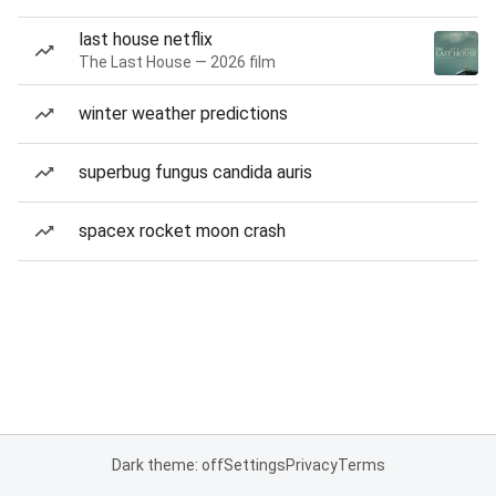
last house netflix
The Last House — 2026 film
winter weather predictions
superbug fungus candida auris
spacex rocket moon crash
Dark theme: off
Settings
Privacy
Terms