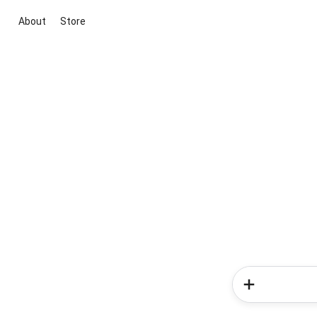
About
Store