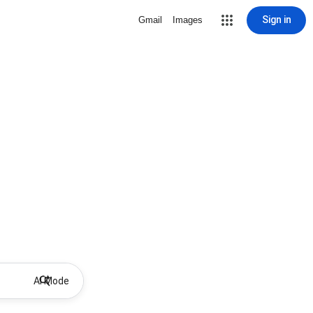
Sign in
Gmail
Images
AI Mode