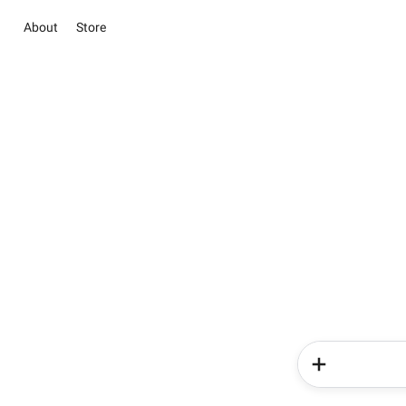
About
Store