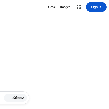
Sign in
Gmail
Images
AI Mode