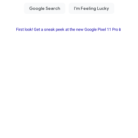
First look! Get a sneak peek at the new Google Pixel 11 Pro📱