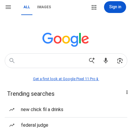
Sign in
ALL
IMAGES
Get a first look at Google Pixel 11 Pro📱
Trending searches
new chick fil a drinks
federal judge