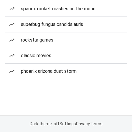
spacex rocket crashes on the moon
superbug fungus candida auris
rockstar games
classic movies
phoenix arizona dust storm
Dark theme: off
Settings
Privacy
Terms