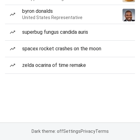
byron donalds
United States Representative
superbug fungus candida auris
spacex rocket crashes on the moon
zelda ocarina of time remake
Dark theme: off
Settings
Privacy
Terms