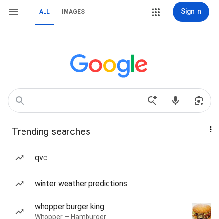
Sign in
ALL
IMAGES
Trending searches
qvc
winter weather predictions
whopper burger king
Whopper — Hamburger