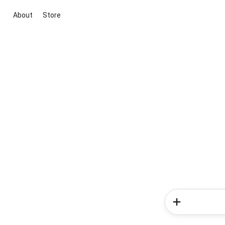
About
Store