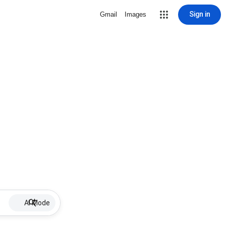
Sign in
Gmail
Images
AI Mode