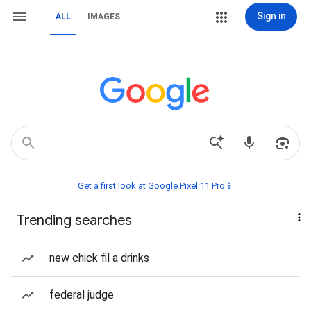
Sign in
ALL
IMAGES
Get a first look at Google Pixel 11 Pro📱
Trending searches
new chick fil a drinks
federal judge