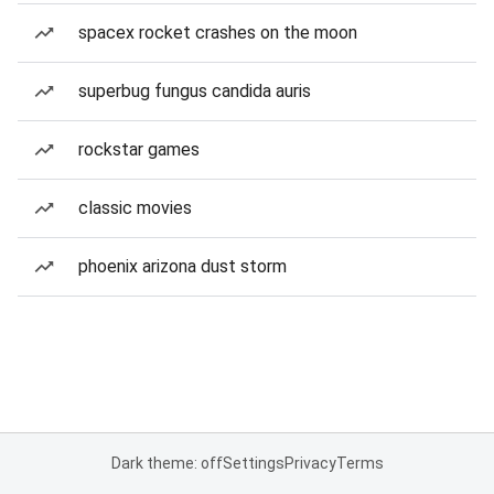
spacex rocket crashes on the moon
superbug fungus candida auris
rockstar games
classic movies
phoenix arizona dust storm
Dark theme: off
Settings
Privacy
Terms