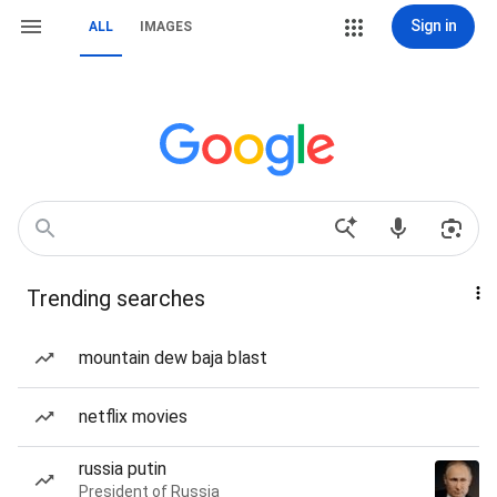
Sign in
ALL
IMAGES
Trending searches
mountain dew baja blast
netflix movies
russia putin
President of Russia