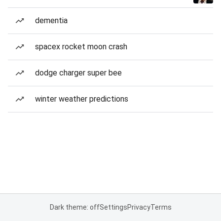
dementia
spacex rocket moon crash
dodge charger super bee
winter weather predictions
Dark theme: off
Settings
Privacy
Terms