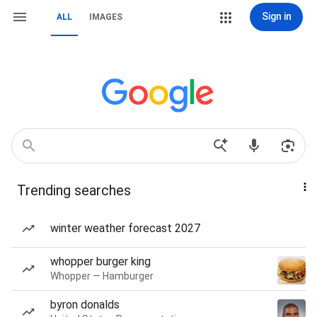
Sign in
ALL
IMAGES
Trending searches
winter weather forecast 2027
whopper burger king
Whopper — Hamburger
byron donalds