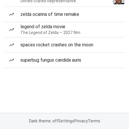
United States Representative
zelda ocarina of time remake
legend of zelda movie
The Legend of Zelda — 2027 film
spacex rocket crashes on the moon
superbug fungus candida auris
Dark theme: off
Settings
Privacy
Terms