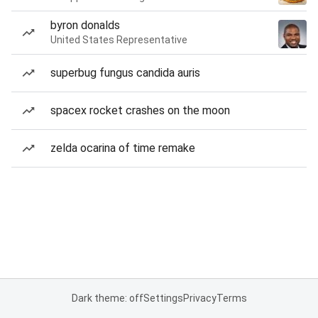
byron donalds
United States Representative
superbug fungus candida auris
spacex rocket crashes on the moon
zelda ocarina of time remake
Dark theme: off
Settings
Privacy
Terms