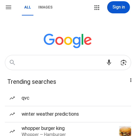
Sign in
ALL
IMAGES
Trending searches
qvc
winter weather predictions
whopper burger king
Whopper — Hamburger