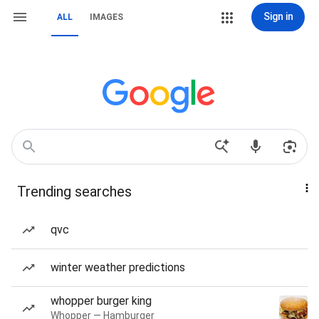
Sign in
ALL
IMAGES
Trending searches
qvc
winter weather predictions
whopper burger king
Whopper — Hamburger