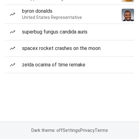
byron donalds
United States Representative
superbug fungus candida auris
spacex rocket crashes on the moon
zelda ocarina of time remake
Dark theme: off
Settings
Privacy
Terms